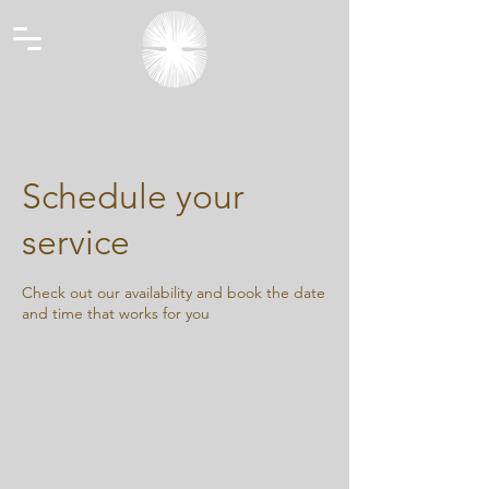
Schedule your
service
Check out our availability and book the date
and time that works for you