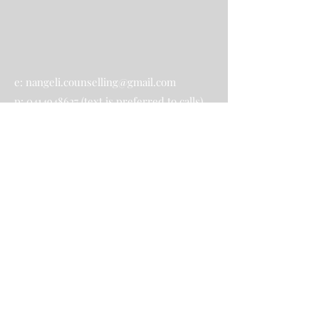
e:
nangeli.counselling@gmail.com
p:
0414948627
(text is preferred to calls)
Contact Us
Submit