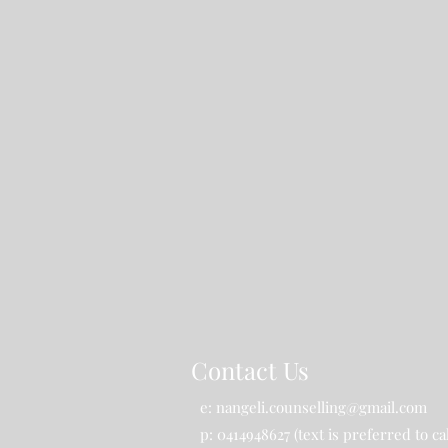
Contact Us
e:
nangeli.counselling@gmail.com
p: 0414948627 (text is preferred to cal