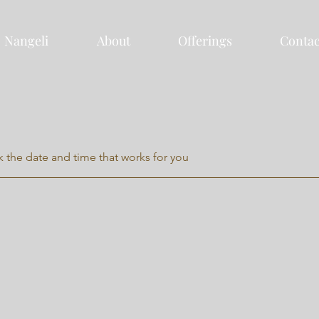
Nangeli
About
Offerings
Contac
k the date and time that works for you