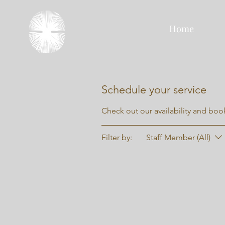
Home
Schedule your service
Check out our availability and boo
Filter by:
Staff Member (All)