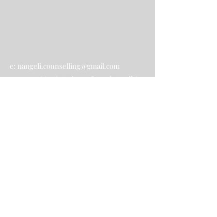
e:
nangeli.counselling@gmail.com
p:
0414948627
(text is preferred to calls)
Contact Us
Submit