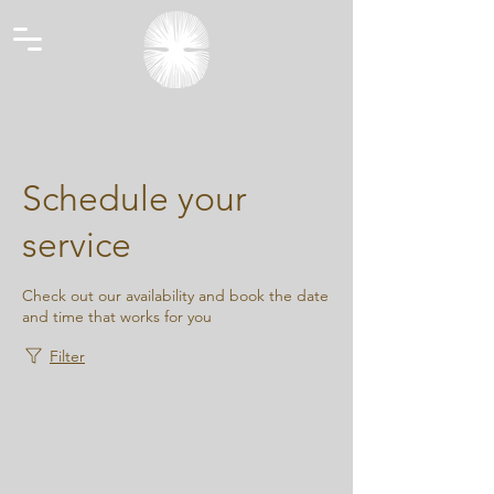
Schedule your
service
Check out our availability and book the date
and time that works for you
Filter