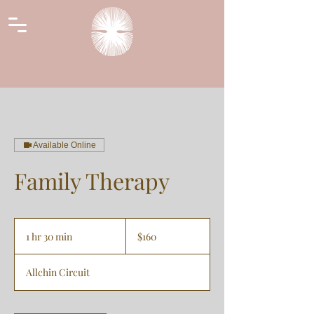
Available Online
Family Therapy
160
Australian
1 hr 30 min
1
$160
dollars
h
3
Allchin Circuit
0
m
i