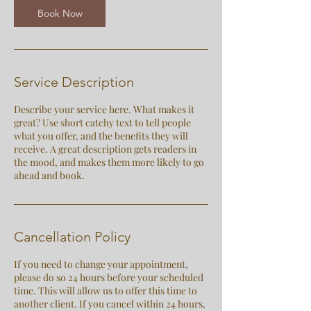
n
Book Now
Service Description
Describe your service here. What makes it
great? Use short catchy text to tell people
what you offer, and the benefits they will
receive. A great description gets readers in
the mood, and makes them more likely to go
ahead and book.
Cancellation Policy
If you need to change your appointment,
please do so 24 hours before your scheduled
time. This will allow us to offer this time to
another client. If you cancel within 24 hours,