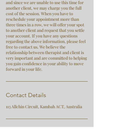
and since we are unable to use this time for
another client, we may charge you the full
cost of the session. When you have to
reschedule your appointment more than
three times in a row, we will offer your spot
to another client and request that you settle
your account. If you have any questions
regarding the above information, please feel
free to contact us. We believe the
relationship between therapist and client is
very important and are committed to helping
you gain confidence in your ability to move
forward in your life.
Contact Details
113 Allchin Circuit, Kambah ACT, Australia