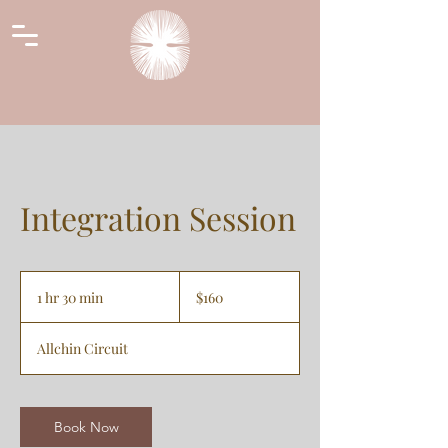
Integration Session
160
Australian
1 hr 30 min
1
$160
dollars
h
3
Allchin Circuit
0
m
i
n
Book Now