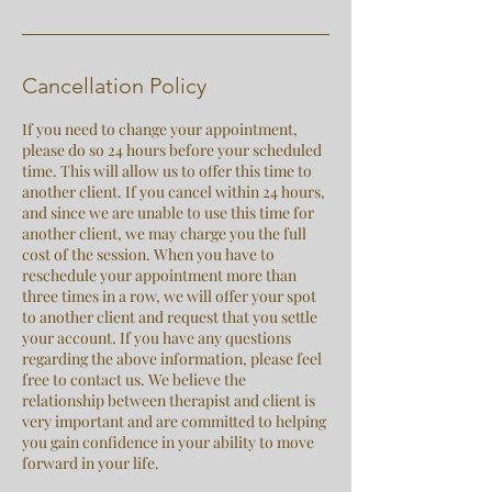
Cancellation Policy
If you need to change your appointment,
please do so 24 hours before your scheduled
time. This will allow us to offer this time to
another client. If you cancel within 24 hours,
and since we are unable to use this time for
another client, we may charge you the full
cost of the session. When you have to
reschedule your appointment more than
three times in a row, we will offer your spot
to another client and request that you settle
your account. If you have any questions
regarding the above information, please feel
free to contact us. We believe the
relationship between therapist and client is
very important and are committed to helping
you gain confidence in your ability to move
forward in your life.