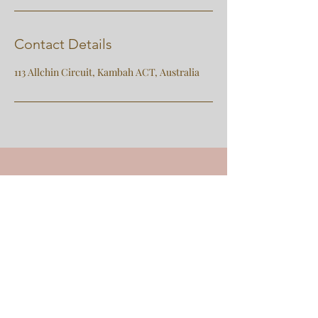
Contact Details
113 Allchin Circuit, Kambah ACT, Australia
e:
nangeli.counselling@gmail.com
p:
0414948627
(text is preferred to calls)
Contact Us